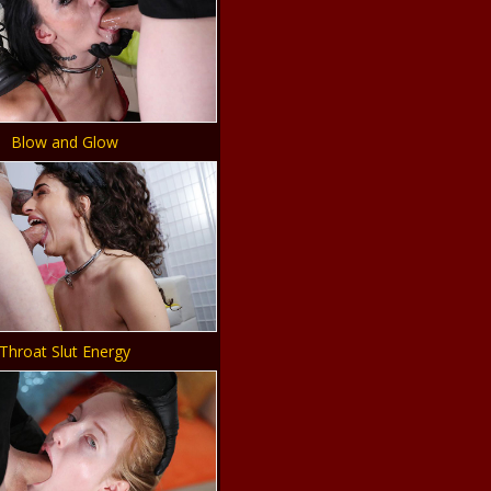
Blow and Glow
Throat Slut Energy