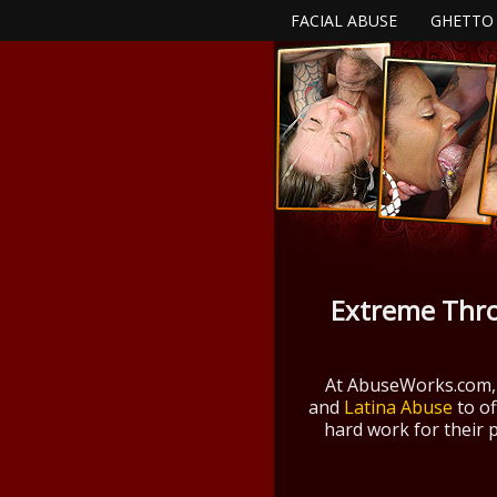
FACIAL ABUSE
GHETTO
Extreme Thro
At AbuseWorks.com,
and
Latina Abuse
to of
hard work for their 