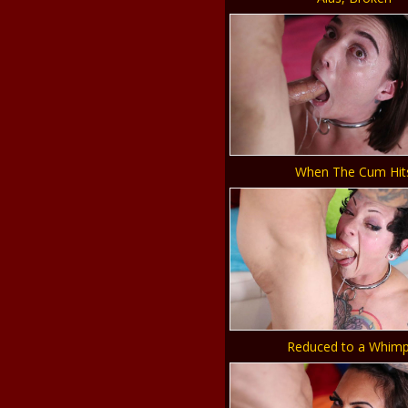
When The Cum Hit
Reduced to a Whimp