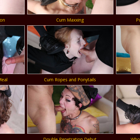
ion
Cum Maxxing
P
Meal
Cum Ropes and Ponytails
Double Penetration Debut
Whor