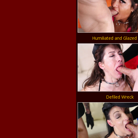
Humiliated and Glazed
Defiled Wreck