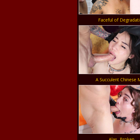
Faceful of Degradat
A Succulent Chinese 
Alas, Broken