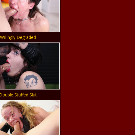
Willingly Degraded
Double Stuffed Slut