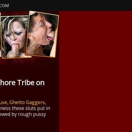
.COM
hore Tribe on
buse
,
Ghetto Gaggers
,
ness these sluts put in
llowed by rough pussy