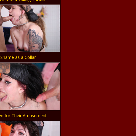
Shame as a Collar
en for Their Amusement