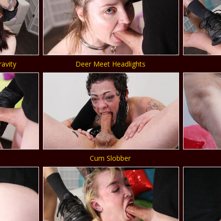
ravity
Deer Meet Headlights
Cum Slobber