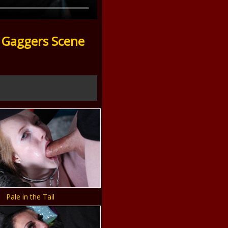
 Gaggers Scene
Pale in the Tail