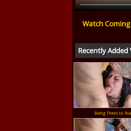
Watch Coming 
Recently Added 
Being Theirs to Rui