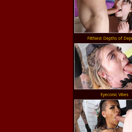
Filthiest Depths of Dep
Eyeconic Vibes