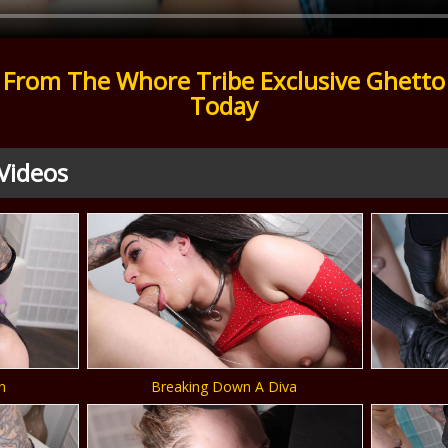
From The Whore Tribe Exclusive Ghetto
Today
Videos
n
Breaking Down A Diva