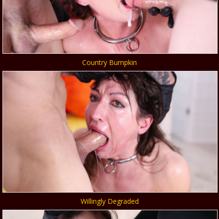
Country Bumpkin
Willingly Degraded