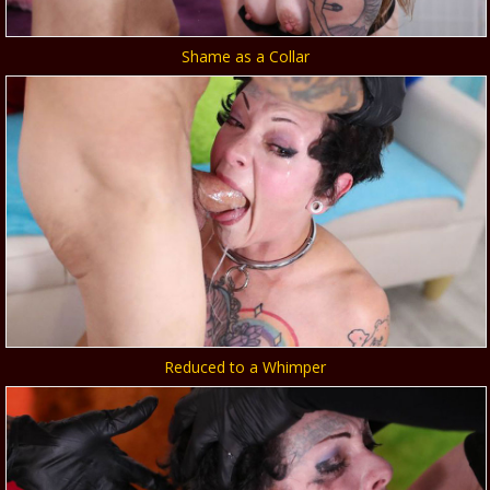
Shame as a Collar
Reduced to a Whimper