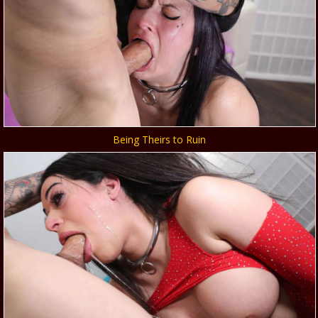
Being Theirs to Ruin