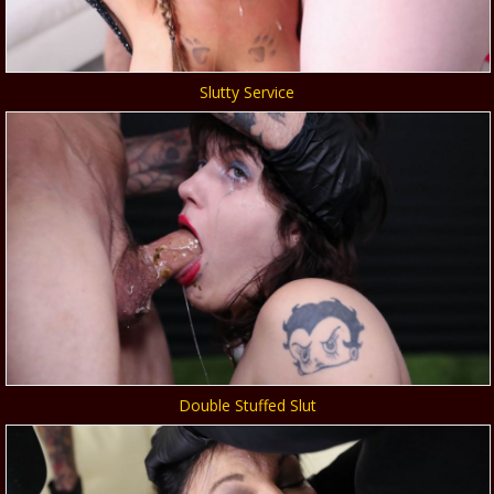
Slutty Service
Double Stuffed Slut