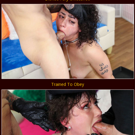
Trained To Obey