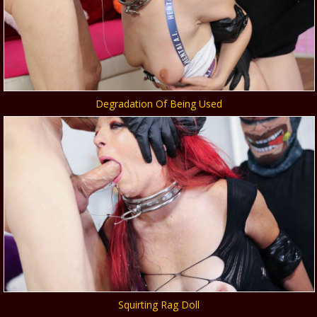
Degradation Of Being Used
Squirting Rag Doll