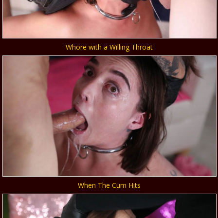
Whore with a Willing Throat
When The Cum Hits