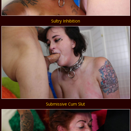
Sultry Inhibition
Submissive Cum Slut