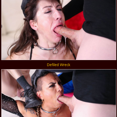
Defiled Wreck